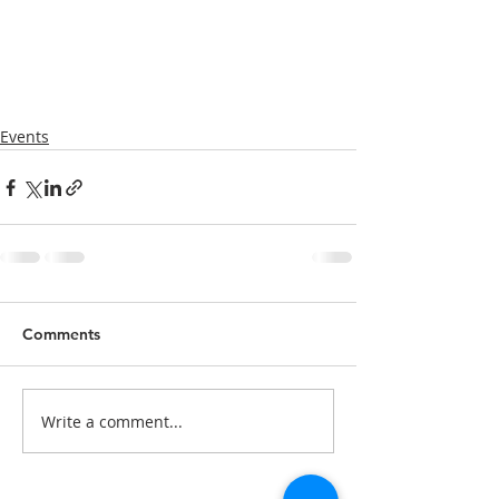
Events
Comments
Write a comment...