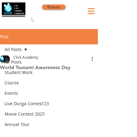
Enquiry
8420 142 152
/
8240 406 496
Since 2006
Post
All Posts
Click Academy
All Posts
World Tsunami Awareness Day
Student Work
Course
Events
Live Durga Contest'23
Movie Contest 2025
Annual Tour