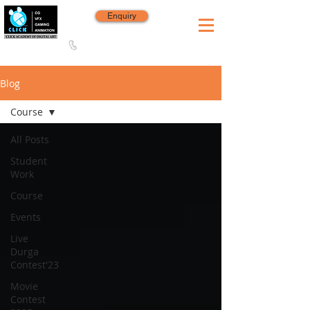
Enquiry
8420 142 152
/
8240 406 496
Since 2006
Blog
Course
All Posts
Student
Work
Course
Events
Live
Durga
Contest'23
Movie
Contest