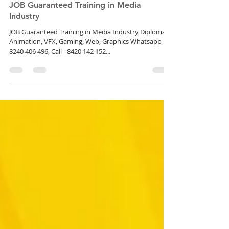
JOB Guaranteed Training in Media
Industry
JOB Guaranteed Training in Media Industry Diploma in
Animation, VFX, Gaming, Web, Graphics Whatsapp -
8240 406 496, Call - 8420 142 152...