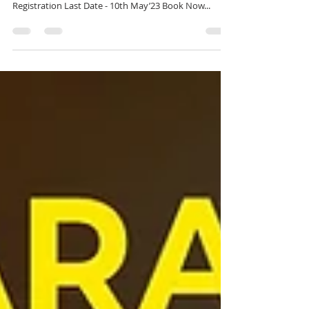
Expert Training in Blender Trained by Industry
Professionals Batch Start Date - 14th May'23
Registration Last Date - 10th May’23 Book Now...