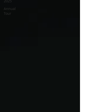
2025
Annual
Tour