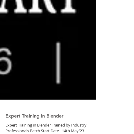
Expert Training in Blender