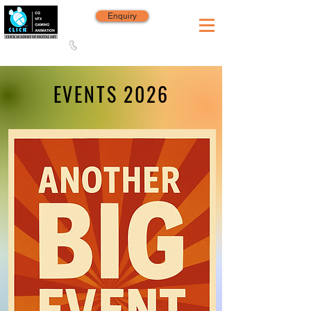
Enquiry
8420 142 152
/
8240 406 496
Since 2006
EVENTS 2026