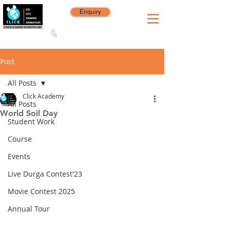
Enquiry
8420 142 152
/
8240 406 496
Since 2006
Post
All Posts
Click Academy
All Posts
World Soil Day
Student Work
Course
Events
Live Durga Contest'23
Movie Contest 2025
Annual Tour