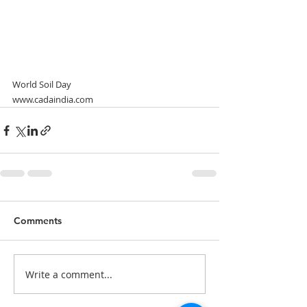
World Soil Day
www.cadaindia.com
Comments
Write a comment...