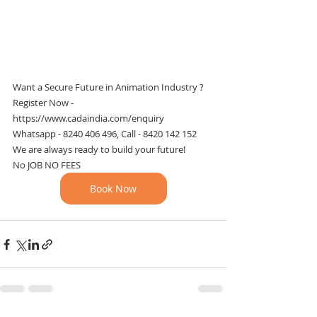
Want a Secure Future in Animation Industry ?
Register Now - 
https://www.cadaindia.com/enquiry
Whatsapp - 8240 406 496, Call - 8420 142 152
We are always ready to build your future!
No JOB NO FEES
Book Now