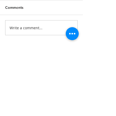
Comments
Write a comment...