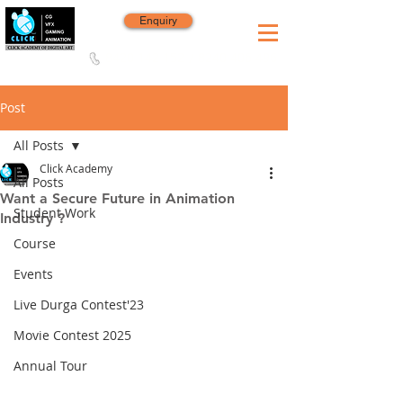
Enquiry
8420 142 152
/
8240 406 496
Since 2006
Post
All Posts
Click Academy
All Posts
Want a Secure Future in Animation
Student Work
Industry ?
Course
Events
Live Durga Contest'23
Movie Contest 2025
Annual Tour