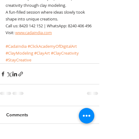
creativity through clay modeling.
A fun-filled session where ideas slowly took 
shape into unique creations.
Call us: 8420 142 152 | WhatsApp: 8240 406 496
Visit: 
www.cadaindia.com
#CadaIndia
#ClickAcademyOfDigitalArt
#ClayModeling
#ClayArt
#ClayCreativity
#StayCreative
Comments