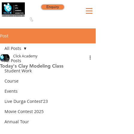
Enquiry
8420 142 152
/
8240 406 496
Since 2006
Post
All Posts
Click Academy
All Posts
Today's Clay Modeling Class
Student Work
Course
Events
Live Durga Contest'23
Movie Contest 2025
Annual Tour