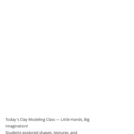
Today's Clay Modeling Class — Little Hands, Big 
Imagination!
Students explored shapes, textures, and 