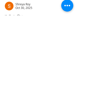
Shreya Roy
Oct 30, 2025
Kolkata🥺❤️....
Great script ❤️❤️❤️❤️❤️
Like
Show more comments