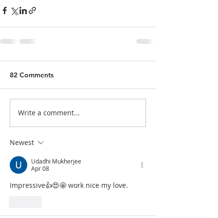
82 Comments
Write a comment...
Newest
Udadhi Mukherjee
Apr 08
Impressive👍😍🤩 work nice my love. 
Like