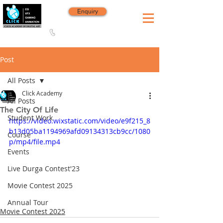
Enquiry
8420 142 152
/
8240 406 496
Since 2006
Post
All Posts
Click Academy
All Posts
The City Of Life
Student Work
https://video.wixstatic.com/video/e9f215_8
b13d05ba1194969afd09134313cb9cc/1080
Course
p/mp4/file.mp4
Events
Live Durga Contest'23
Movie Contest 2025
Annual Tour
Movie Contest 2025