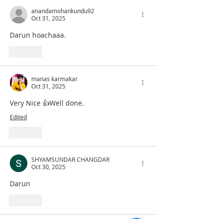
anandamohankundu92
Oct 31, 2025
Darun hoachaaa.
Like
manas karmakar
Oct 31, 2025
Very Nice 👍Well done.
Edited
Like
SHYAMSUNDAR CHANGDAR
Oct 30, 2025
Darun
Like