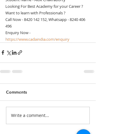
Looking For Best Academy for your Career ? 
Want to learn with Professionals ? 
Call Now - 8420 142 152, Whatsapp - 8240 406 
496 
Enquiry Now - 
https://www.cadaindia.com/enquiry
Comments
Write a comment...