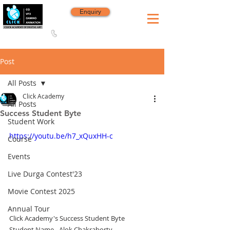
Enquiry
8420 142 152
/
8240 406 496
Since 2006
Post
All Posts
Click Academy
All Posts
Success Student Byte
Student Work
https://youtu.be/h7_xQuxHH-c
Course
Events
Live Durga Contest'23
Movie Contest 2025
Annual Tour
Click Academy's Success Student Byte
Student Name - Alok Chakraborty