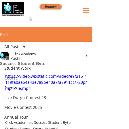
Enquiry
8420 142 152
/
8240 406 496
Since 2006
Post
All Posts
Click Academy
All Posts
Success Student Byte
Student Work
https://video.wixstatic.com/video/e9f215_1
Course
119fa0aa54a43e788be40a7fa8911cc/720p/
Events
mp4/file.mp4
Live Durga Contest'23
Movie Contest 2025
Annual Tour
Click Academie's Success Student Byte
Student Name - Swaraj Mandal