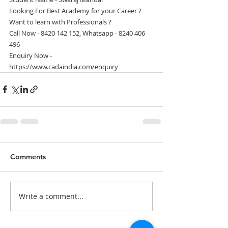
Looking For Best Academy for your Career ?
Want to learn with Professionals ?
Call Now - 8420 142 152, Whatsapp - 8240 406 
496
Enquiry Now - 
https://www.cadaindia.com/enquiry
Comments
Write a comment...