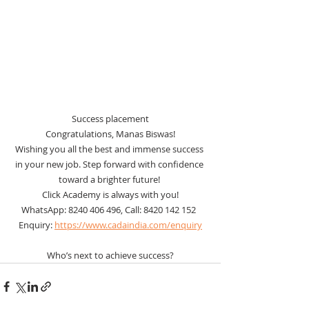
Success placement
Congratulations, Manas Biswas!
Wishing you all the best and immense success 
in your new job. Step forward with confidence 
toward a brighter future! 
Click Academy is always with you!
WhatsApp: 8240 406 496, Call: 8420 142 152  
Enquiry: 
https://www.cadaindia.com/enquiry
Who’s next to achieve success?