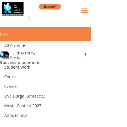
Enquiry
8420 142 152
/
8240 406 496
Since 2006
Post
All Posts
Click Academy
All Posts
Success placement
Student Work
Course
Events
Live Durga Contest'23
Movie Contest 2025
Annual Tour