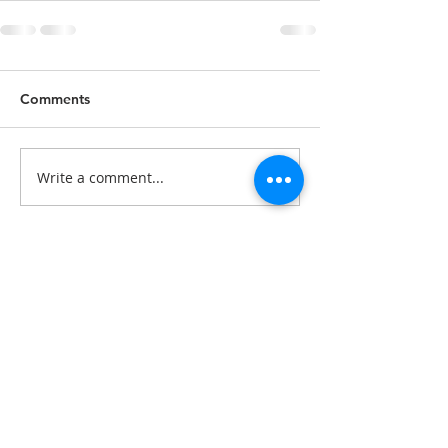
Comments
Write a comment...