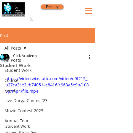
Enquiry
8420 142 152
/
8240 406 496
Since 2006
Post
All Posts
Click Academy
All Posts
Student Work
Student Work
https://video.wixstatic.com/video/e9f215_
Course
b27ca3ce2eb74051ac8416fc963a5e9b/108
Events
0p/mp4/file.mp4
Live Durga Contest'23
Movie Contest 2025
Annual Tour
Student Work
Name - Pijush Roy