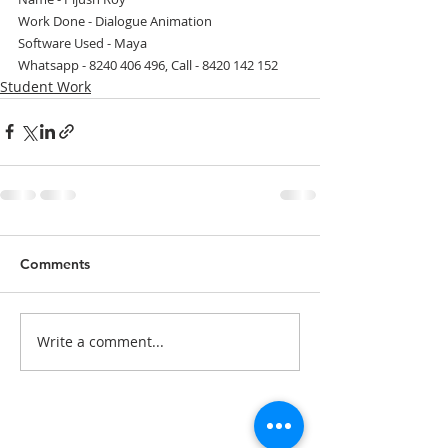
Work Done - Dialogue Animation
Software Used - Maya
Whatsapp - 8240 406 496, Call - 8420 142 152
Student Work
Comments
Write a comment...