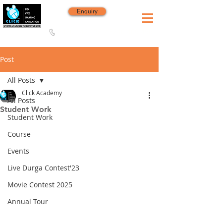
Enquiry
8420 142 152
/
8240 406 496
Since 2006
Post
All Posts
Click Academy
All Posts
Student Work
Student Work
Course
Events
Live Durga Contest'23
Movie Contest 2025
Annual Tour