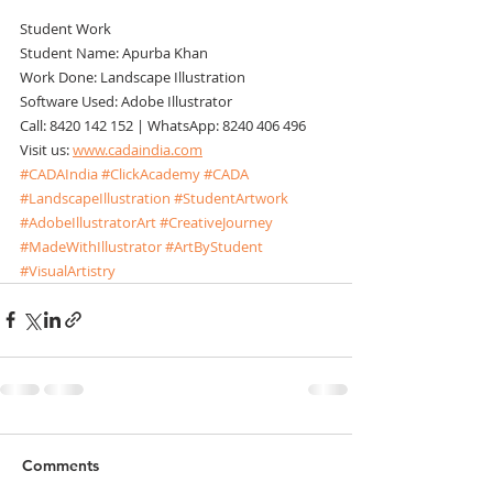
Student Work
Student Name: Apurba Khan
Work Done: Landscape Illustration
Software Used: Adobe Illustrator
Call: 8420 142 152 | WhatsApp: 8240 406 496
Visit us: 
www.cadaindia.com
#CADAIndia
#ClickAcademy
#CADA
#LandscapeIllustration
#StudentArtwork
#AdobeIllustratorArt
#CreativeJourney
#MadeWithIllustrator
#ArtByStudent
#VisualArtistry
Comments