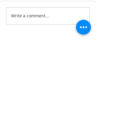
Write a comment...