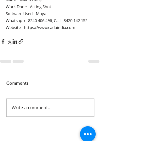
Work Done - Acting Shot
Software Used - Maya
Whatsapp - 8240 406 496, Call - 8420 142 152
Website - https://www.cadaindia.com
Comments
Write a comment...