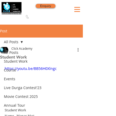
Enquiry
8420 142 152
/
8240 406 496
Since 2006
Post
All Posts
Click Academy
All Posts
Student Work
Student Work
https://youtu.be/BB56H0Xlngc
Course
Events
Live Durga Contest'23
Movie Contest 2025
Annual Tour
Student Work
Name - Manas Maji