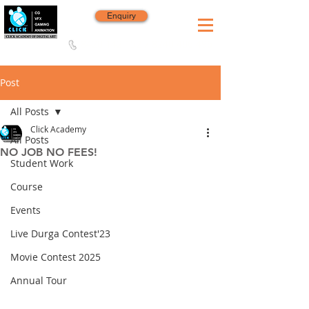
Enquiry
8420 142 152
/
8240 406 496
Since 2006
Post
All Posts
Click Academy
All Posts
NO JOB NO FEES!
Student Work
Course
Events
Live Durga Contest'23
Movie Contest 2025
Annual Tour