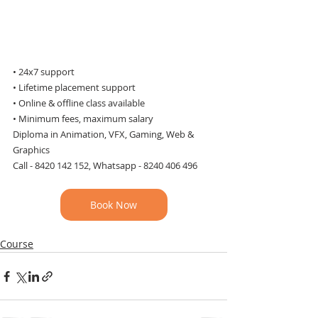
• 24x7 support 
• Lifetime placement support
• Online & offline class available
• Minimum fees, maximum salary
Diploma in Animation, VFX, Gaming, Web & 
Graphics
Call - 8420 142 152, Whatsapp - 8240 406 496
Book Now
Course