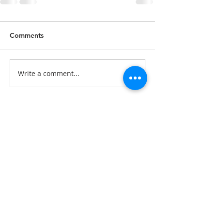
Comments
Write a comment...