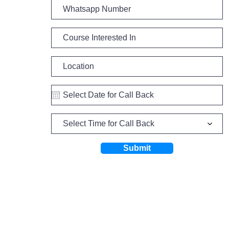
Select Time for Call Back
Submit