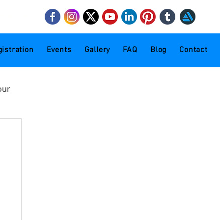
mail.com
istration
Events
Gallery
FAQ
Blog
Contact
our