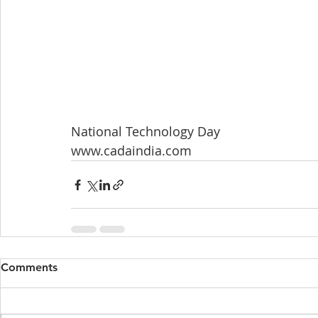
National Technology Day
www.cadaindia.com
Comments