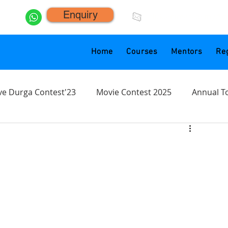
Enquiry
click.animacademy@g
Home
Courses
Mentors
Reg
ve Durga Contest'23
Movie Contest 2025
Annual T