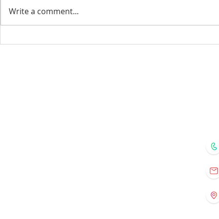
Write a comment...
Menu
Home
Courses
Mentors