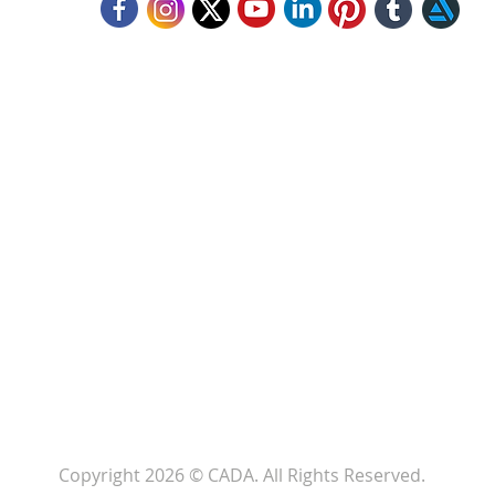
llow Us
Copyright 2026 © CADA. All Rights Reserved.