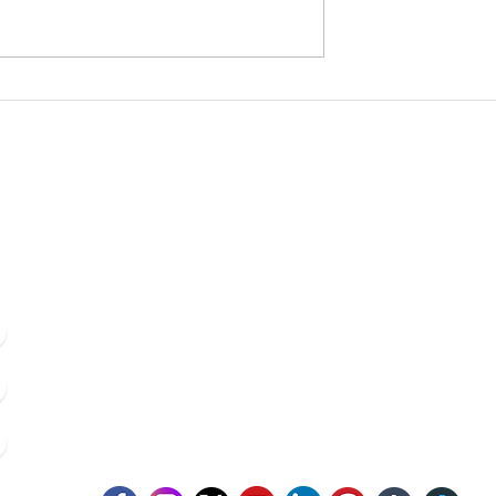
Contacts
8420 142 152
/
8240 406 496
click.animacademy@gmail.com
52/B/1 Feeder Road, Belgharia, Kolkata - 700056