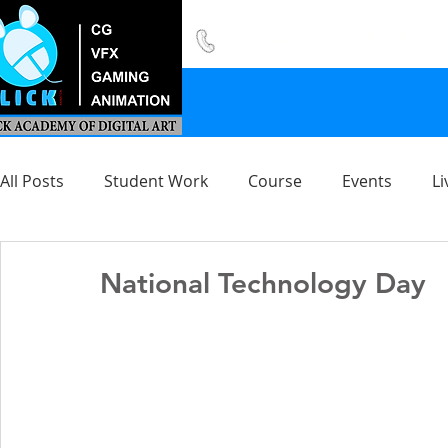
8420 142 152
/
8240 406 496
All Posts
Student Work
Course
Events
Li
National Technology Day