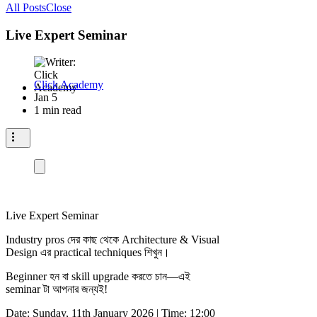
All Posts
Close
Live Expert Seminar
Click Academy
Jan 5
1 min read
Live Expert Seminar
Industry pros দের কাছ থেকে Architecture & Visual
Design এর practical techniques শিখুন।
Beginner হন বা skill upgrade করতে চান—এই
seminar টা আপনার জন্যই!
Date: Sunday, 11th January 2026 | Time: 12:00