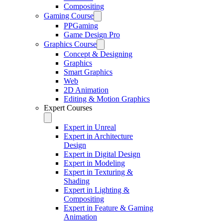
Compositing
Gaming Course
PPGaming
Game Design Pro
Graphics Course
Concept & Designing
Graphics
Smart Graphics
Web
2D Animation
Editing & Motion Graphics
Expert Courses
Expert in Unreal
Expert in Architecture
Design
Expert in Digital Design
Expert in Modeling
Expert in Texturing &
Shading
Expert in Lighting &
Compositing
Expert in Feature & Gaming
Animation