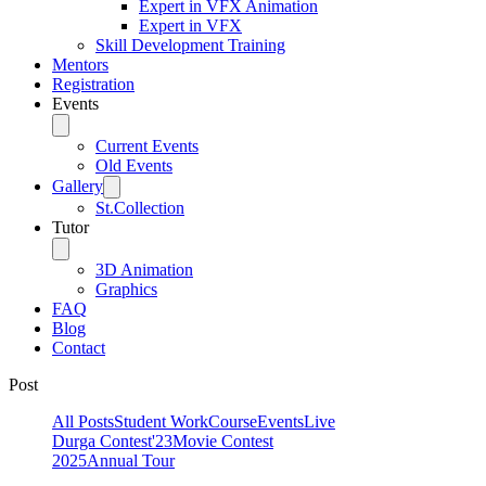
Expert in VFX Animation
Expert in VFX
Skill Development Training
Mentors
Registration
Events
Current Events
Old Events
Gallery
St.Collection
Tutor
3D Animation
Graphics
FAQ
Blog
Contact
Post
All Posts
Student Work
Course
Events
Live
Durga Contest'23
Movie Contest
2025
Annual Tour