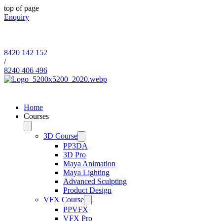
top of page
Enquiry
8420 142 152
/
8240 406 496
Since 2006
Home
Courses
3D Course
PP3DA
3D Pro
Maya Animation
Maya Lighting
Advanced Sculpting
Product Design
VFX Course
PPVFX
VFX Pro