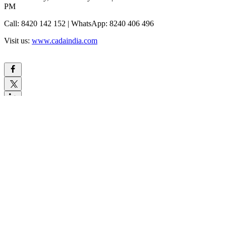
PM
Call: 8420 142 152 | WhatsApp: 8240 406 496
Visit us:
www.cadaindia.com
Comments
Write a comment...
Write a comment...