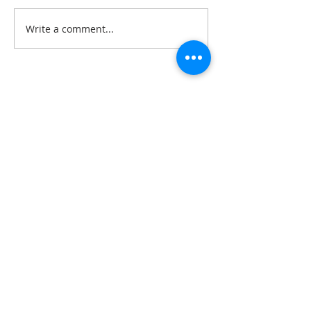
Write a comment...