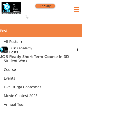
Enquiry
8420 142 152
/
8240 406 496
Since 2006
Post
All Posts
Click Academy
All Posts
JOB Ready Short Term Course in 3D
Student Work
Course
Events
Live Durga Contest'23
Movie Contest 2025
Annual Tour