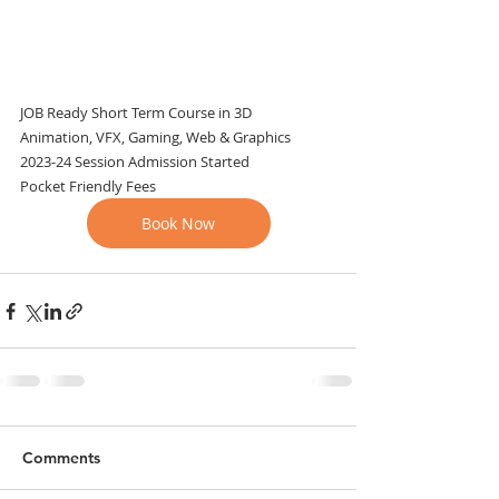
JOB Ready Short Term Course in 3D
Animation, VFX, Gaming, Web & Graphics
2023-24 Session Admission Started
Pocket Friendly Fees
Book Now
Comments