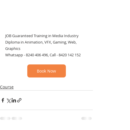
JOB Guaranteed Training in Media Industry
Diploma in Animation, VFX, Gaming, Web, 
Graphics
Whatsapp - 8240 406 496, Call - 8420 142 152
Book Now
Course