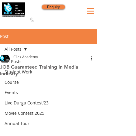
Enquiry
8420 142 152
/
8240 406 496
Since 2006
Post
All Posts
Click Academy
All Posts
JOB Guaranteed Training in Media
Student Work
Industry
Course
Events
Live Durga Contest'23
Movie Contest 2025
Annual Tour