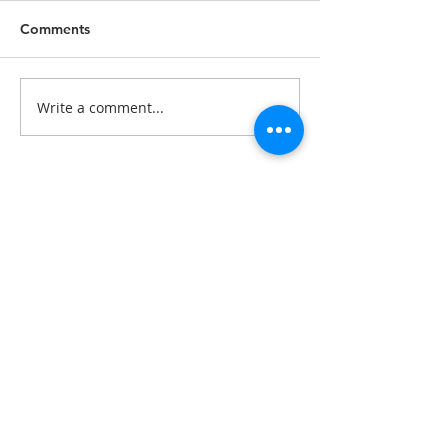
Comments
Write a comment...