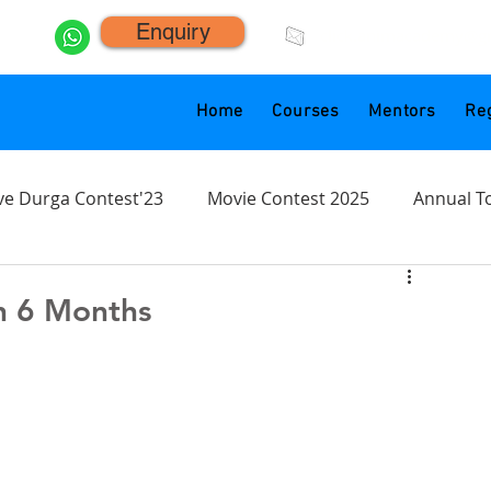
Enquiry
click.animacademy@g
Home
Courses
Mentors
Reg
ve Durga Contest'23
Movie Contest 2025
Annual T
n 6 Months