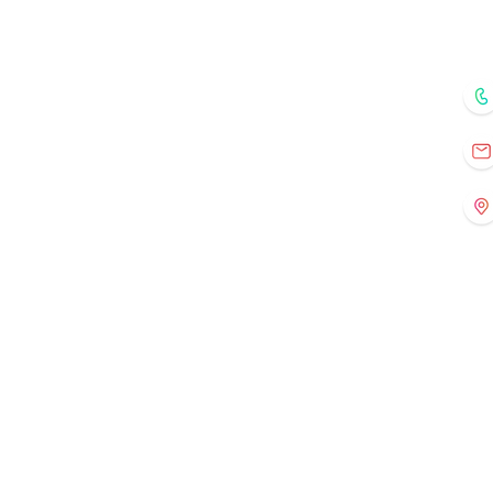
Home
Courses
Mentors
Fo
Registration
Current Events
Old Events
Gallery