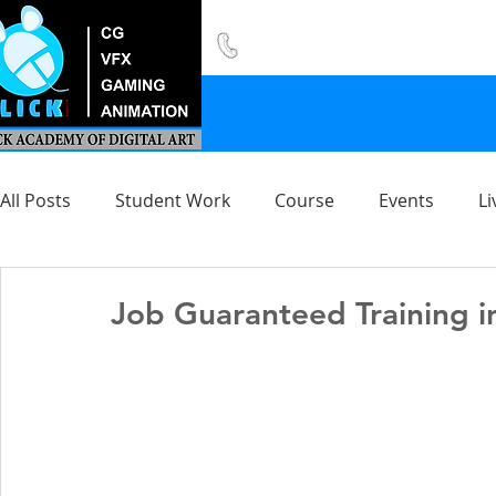
8420 142 152
/
8240 406 496
All Posts
Student Work
Course
Events
Li
Job Guaranteed Training i