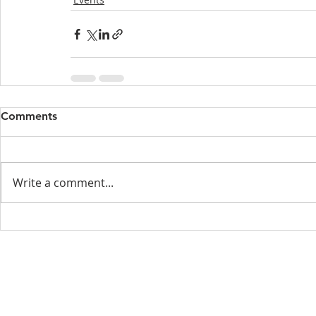
Comments
Write a comment...
Menu