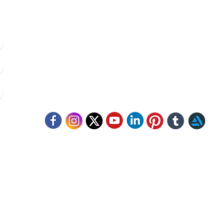
8420 142 152
/
8240 406 496
click.animacademy@gmail.com
52/B/1 Feeder Road, Belgharia, Kolkata - 700056
llow Us