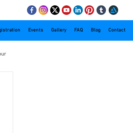
mail.com
istration
Events
Gallery
FAQ
Blog
Contact
our