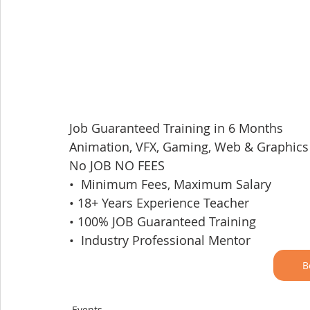
Job Guaranteed Training in 6 Months
Animation, VFX, Gaming, Web & Graphics
No JOB NO FEES
•  Minimum Fees, Maximum Salary
• 18+ Years Experience Teacher
• 100% JOB Guaranteed Training
•  Industry Professional Mentor
B
Events