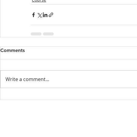
Comments
Write a comment...
Menu