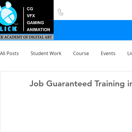
8420 142 152
/
8240 406 496
All Posts
Student Work
Course
Events
Li
Job Guaranteed Training i