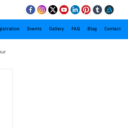
mail.com
istration
Events
Gallery
FAQ
Blog
Contact
our