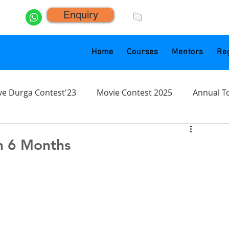
Enquiry
click.animacademy@g
Home
Courses
Mentors
Reg
ve Durga Contest'23
Movie Contest 2025
Annual T
n 6 Months