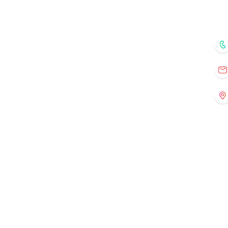
Home
Courses
Mentors
Fo
Registration
Current Events
Old Events
Gallery