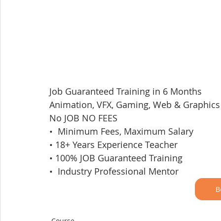
Job Guaranteed Training in 6 Months
Animation, VFX, Gaming, Web & Graphics
No JOB NO FEES
•  Minimum Fees, Maximum Salary
• 18+ Years Experience Teacher
• 100% JOB Guaranteed Training
•  Industry Professional Mentor
B
Course