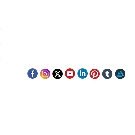
8420 142 152
/
8240 406 496
click.animacademy@gmail.com
52/B/1 Feeder Road, Belgharia, Kolkata - 700056
llow Us