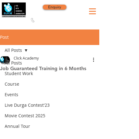
Enquiry
8420 142 152
/
8240 406 496
Since 2006
Post
All Posts
Click Academy
All Posts
Job Guaranteed Training in 6 Months
Student Work
Course
Events
Live Durga Contest'23
Movie Contest 2025
Annual Tour