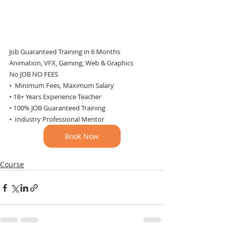
Job Guaranteed Training in 6 Months
Animation, VFX, Gaming, Web & Graphics
No JOB NO FEES
•  Minimum Fees, Maximum Salary
• 18+ Years Experience Teacher
• 100% JOB Guaranteed Training
•  Industry Professional Mentor
Book Now
Course