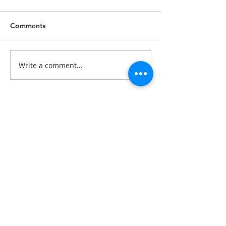
Comments
Write a comment...