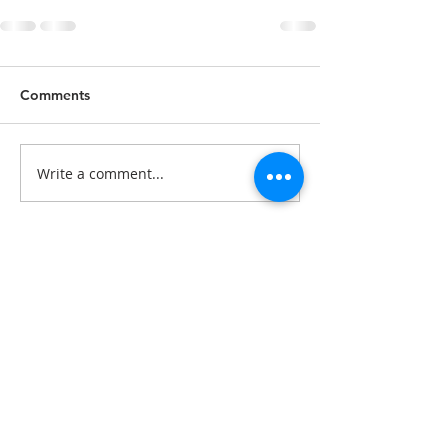
Comments
Write a comment...