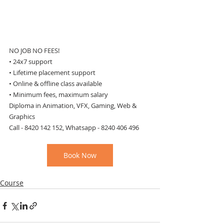
NO JOB NO FEES!
• 24x7 support
• Lifetime placement support
• Online & offline class available
• Minimum fees, maximum salary
Diploma in Animation, VFX, Gaming, Web & 
Graphics
Call - 8420 142 152, Whatsapp - 8240 406 496
Book Now
Course