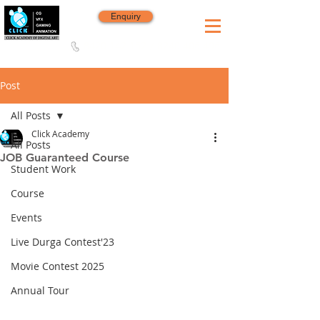
Enquiry
8420 142 152
/
8240 406 496
Since 2006
Post
All Posts
Click Academy
All Posts
JOB Guaranteed Course
Student Work
Course
Events
Live Durga Contest'23
Movie Contest 2025
Annual Tour