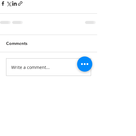
Comments
Write a comment...