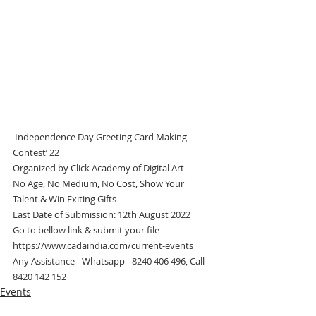
 Independence Day Greeting Card Making 
Contest’ 22
Organized by Click Academy of Digital Art
No Age, No Medium, No Cost, Show Your 
Talent & Win Exiting Gifts
Last Date of Submission: 12th August 2022
Go to bellow link & submit your file
https://www.cadaindia.com/current-events 
Any Assistance - Whatsapp - 8240 406 496, Call - 
8420 142 152
Events