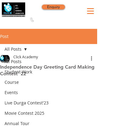
Enquiry
8420 142 152
/
8240 406 496
Since 2006
Post
All Posts
Click Academy
All Posts
Independence Day Greeting Card Making
Student Work
Contest’ 22
Course
Events
Live Durga Contest'23
Movie Contest 2025
Annual Tour