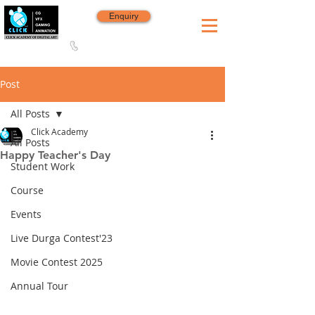
Enquiry
8420 142 152
/
8240 406 496
Since 2006
Post
All Posts
Click Academy
All Posts
Happy Teacher's Day
Student Work
Course
Events
Live Durga Contest'23
Movie Contest 2025
Annual Tour