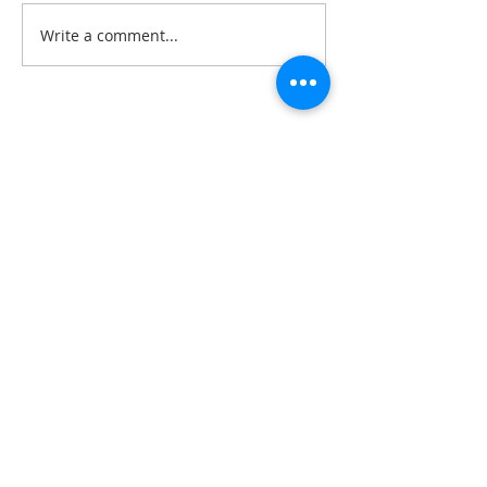
Write a comment...