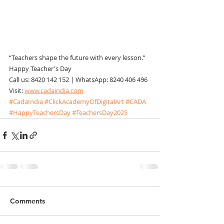
“Teachers shape the future with every lesson.”
Happy Teacher's Day
Call us: 8420 142 152 | WhatsApp: 8240 406 496
Visit: 
www.cadaindia.com
#CadaIndia
#ClickAcademyOfDigitalArt
#CADA
#HappyTeachersDay
#TeachersDay2025
Comments