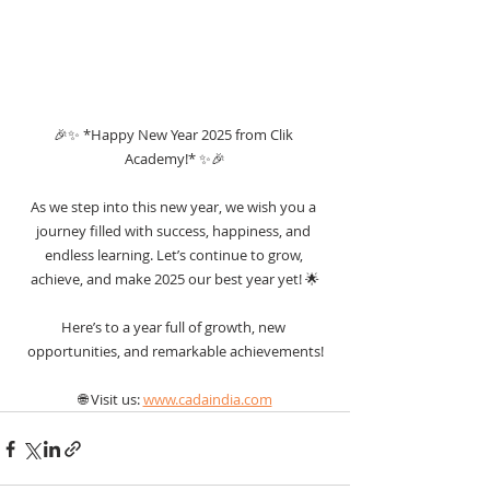
🎉✨ *Happy New Year 2025 from Clik 
Academy!* ✨🎉
As we step into this new year, we wish you a 
journey filled with success, happiness, and 
endless learning. Let’s continue to grow, 
achieve, and make 2025 our best year yet! 🌟
Here’s to a year full of growth, new 
opportunities, and remarkable achievements!
🌐 Visit us: 
www.cadaindia.com