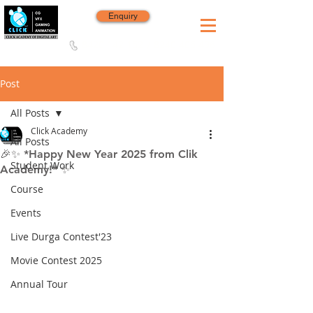
Enquiry
8420 142 152
/
8240 406 496
Since 2006
Post
All Posts
Click Academy
All Posts
🎉✨ *Happy New Year 2025 from Clik
Student Work
Academy!* ✨
Course
Events
Live Durga Contest'23
Movie Contest 2025
Annual Tour