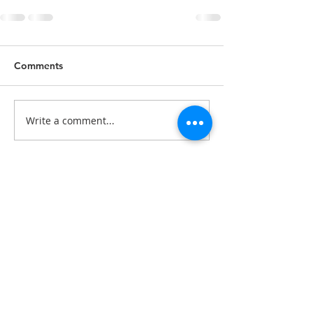
Comments
Write a comment...