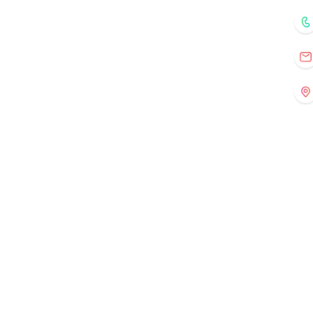
Home
Courses
Mentors
Fo
Registration
Current Events
Old Events
Gallery
Contact