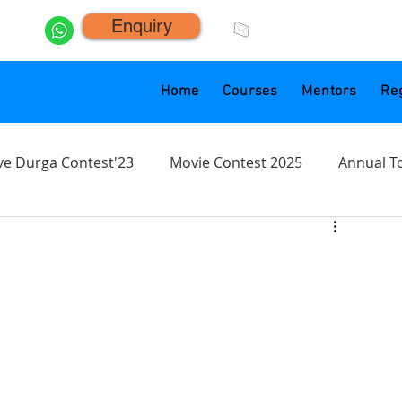
Enquiry
click.animacademy@g
Home
Courses
Mentors
Reg
ve Durga Contest'23
Movie Contest 2025
Annual T