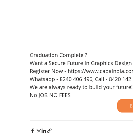
Graduation Complete ? 
Want a Secure Future in Graphics Design
Register Now - https://www.cadaindia.c
Whatsapp - 8240 406 496, Call - 8420 142
We are always ready to build your future!
No JOB NO FEES 
B