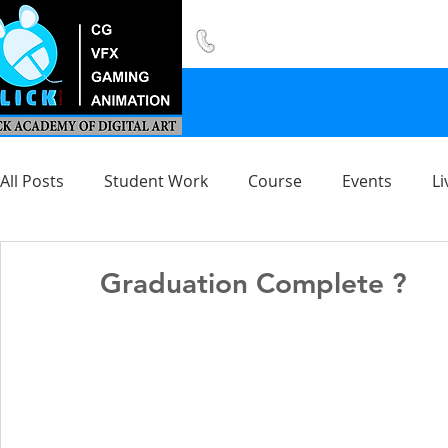
8420 142 152
/
8240 406 496
All Posts
Student Work
Course
Events
Li
Graduation Complete ?