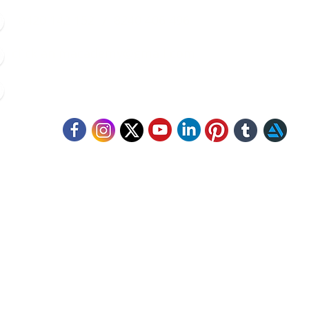
8420 142 152
/
8240 406 496
click.animacademy@gmail.com
52/B/1 Feeder Road, Belgharia, Kolkata - 700056
llow Us