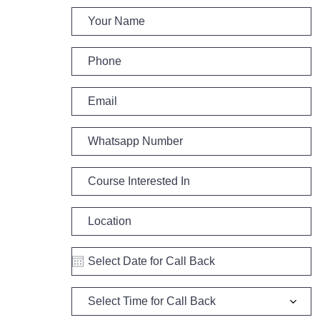
Select Time for Call Back