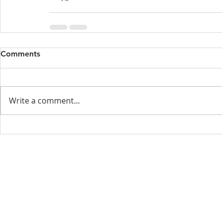
Comments
Write a comment...
Menu