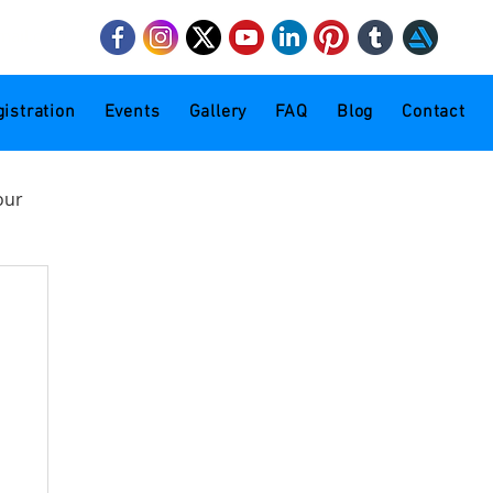
mail.com
istration
Events
Gallery
FAQ
Blog
Contact
our