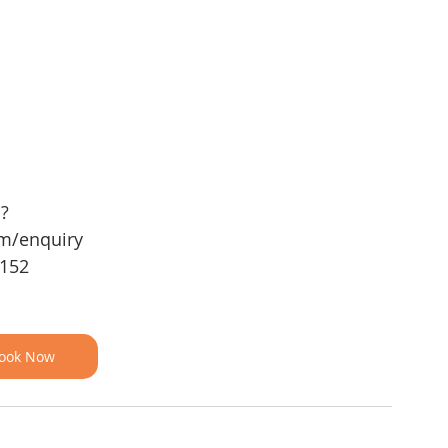
 ?
om/enquiry
 152
ook Now