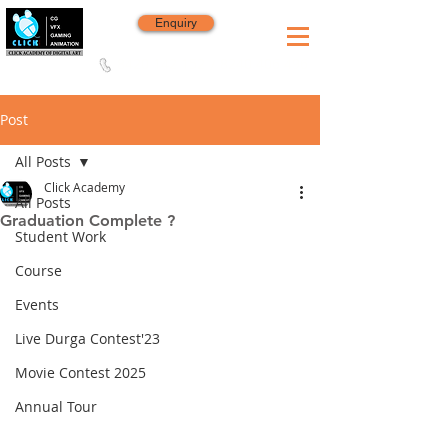
Enquiry
8420 142 152
/
8240 406 496
Since 2006
Post
All Posts
Click Academy
All Posts
Graduation Complete ?
Student Work
Course
Events
Live Durga Contest'23
Movie Contest 2025
Annual Tour