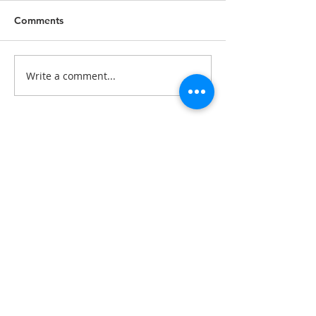
Comments
Write a comment...