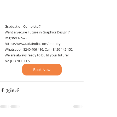
Graduation Complete ? 
Want a Secure Future in Graphics Design ?
Register Now - 
https://www.cadaindia.com/enquiry
Whatsapp - 8240 406 496, Call - 8420 142 152
We are always ready to build your future!
No JOB NO FEES 
Book Now