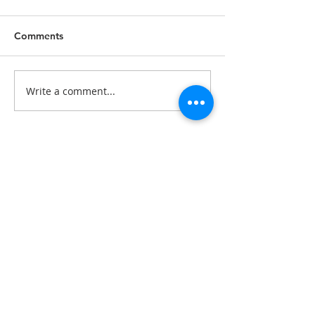
Comments
Write a comment...