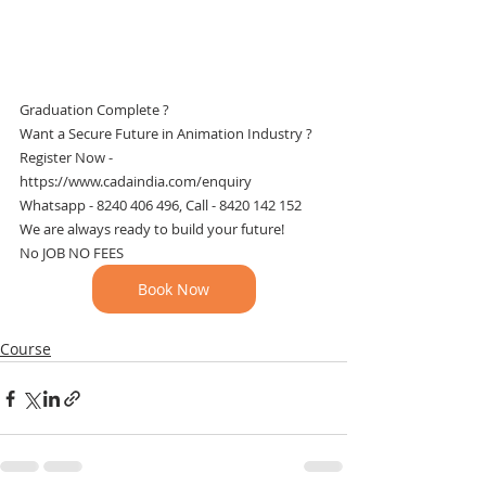
Graduation Complete ? 
Want a Secure Future in Animation Industry ?
Register Now - 
https://www.cadaindia.com/enquiry
Whatsapp - 8240 406 496, Call - 8420 142 152
We are always ready to build your future!
No JOB NO FEES
Book Now
Course