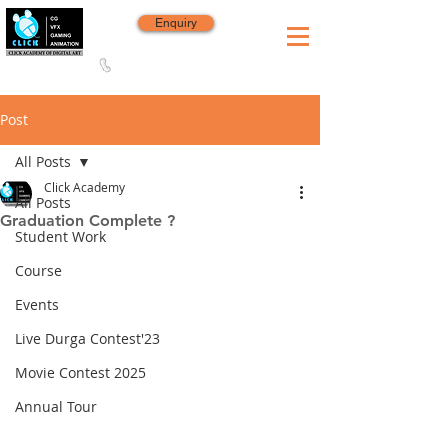
Enquiry
8420 142 152
/
8240 406 496
Since 2006
Post
All Posts
Click Academy
All Posts
Graduation Complete ?
Student Work
Course
Events
Live Durga Contest'23
Movie Contest 2025
Annual Tour