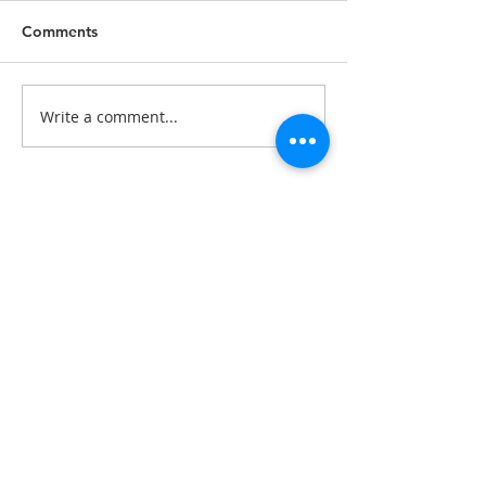
Comments
Write a comment...