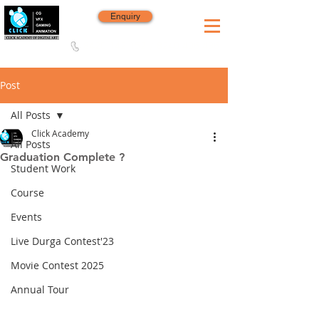
Enquiry
8420 142 152
/
8240 406 496
Since 2006
Post
All Posts
Click Academy
All Posts
Graduation Complete ?
Student Work
Course
Events
Live Durga Contest'23
Movie Contest 2025
Annual Tour