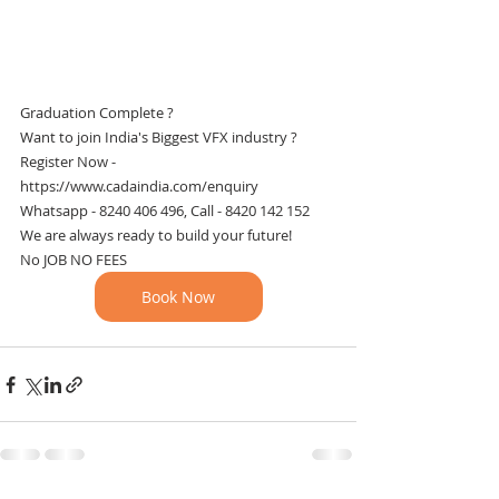
Graduation Complete ?
Want to join India's Biggest VFX industry ?
Register Now - 
https://www.cadaindia.com/enquiry
Whatsapp - 8240 406 496, Call - 8420 142 152
We are always ready to build your future!
No JOB NO FEES
Book Now