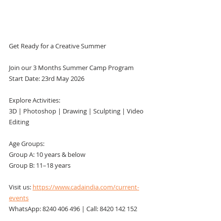
Get Ready for a Creative Summer
Join our 3 Months Summer Camp Program
Start Date: 23rd May 2026
Explore Activities:
3D | Photoshop | Drawing | Sculpting | Video 
Editing
Age Groups:
Group A: 10 years & below
Group B: 11–18 years
Visit us: 
https://www.cadaindia.com/current-
events
WhatsApp: 8240 406 496 | Call: 8420 142 152