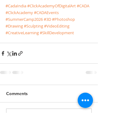
#CadaIndia
#ClickAcademyOfDigitalArt
#CADA
#ClickAcademy
#CADAEvents
#SummerCamp2026
#3D
#Photoshop
#Drawing
#Sculpting
#VideoEditing
#CreativeLearning
#SkillDevelopment
Comments
Write a comment...