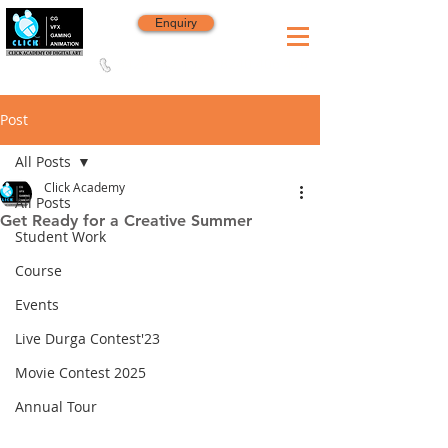
Enquiry
8420 142 152
/
8240 406 496
Since 2006
Post
All Posts
Click Academy
All Posts
Get Ready for a Creative Summer
Student Work
Course
Events
Live Durga Contest'23
Movie Contest 2025
Annual Tour