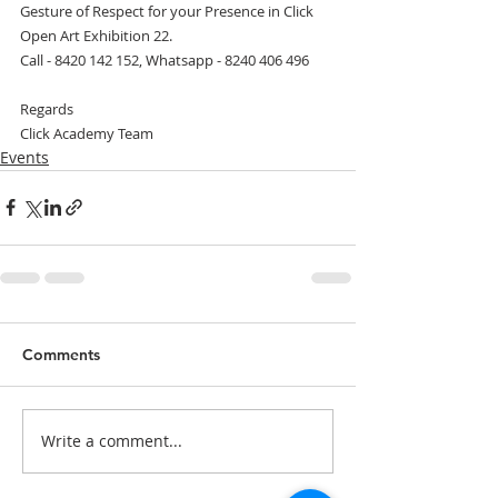
Gesture of Respect for your Presence in Click 
Open Art Exhibition 22.
Call - 8420 142 152, Whatsapp - 8240 406 496
Regards
Click Academy Team
Events
Comments
Write a comment...