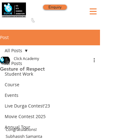
Enquiry
8420 142 152
/
8240 406 496
Since 2006
Post
All Posts
Click Academy
All Posts
Gesture of Respect
Student Work
Course
Events
Live Durga Contest'23
Movie Contest 2025
Annual Tour
Congratulations!
Subhasish Samanta