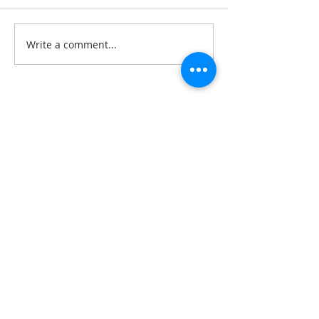
Write a comment...