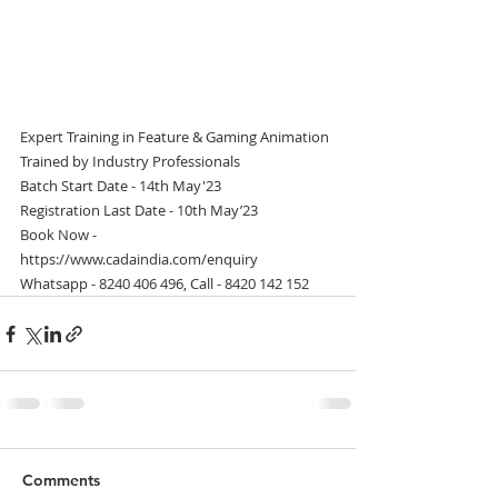
Expert Training in Feature & Gaming Animation
Trained by Industry Professionals
Batch Start Date - 14th May'23
Registration Last Date - 10th May’23
Book Now - 
https://www.cadaindia.com/enquiry
Whatsapp - 8240 406 496, Call - 8420 142 152
Comments