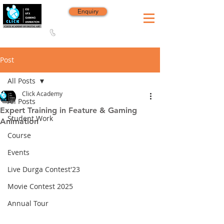
Enquiry
8420 142 152
/
8240 406 496
Since 2006
Post
All Posts
Click Academy
All Posts
Expert Training in Feature & Gaming
Student Work
Animation
Course
Events
Live Durga Contest'23
Movie Contest 2025
Annual Tour