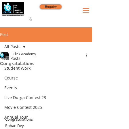
Enquiry
8420 142 152
/
8240 406 496
Since 2006
Post
All Posts
Click Academy
All Posts
Congratulations
Student Work
Course
Events
Live Durga Contest'23
Movie Contest 2025
Annual Tour
Congratulations
Rohan Dey