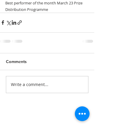
Best performer of the month March 23 Prize 
Distribution Programme
Comments
Write a comment...