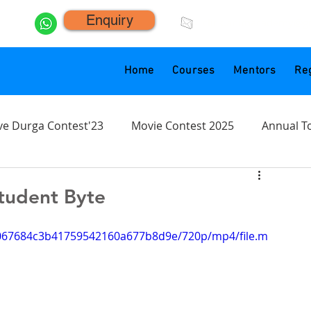
Enquiry
click.animacademy@g
Home
Courses
Mentors
Reg
ve Durga Contest'23
Movie Contest 2025
Annual T
tudent Byte
d7067684c3b41759542160a677b8d9e/720p/mp4/file.m