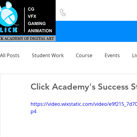
8420 142 152
/
8240 406 496
All Posts
Student Work
Course
Events
Li
Click Academy's Success S
https://video.wixstatic.com/video/e9f215_7
p4