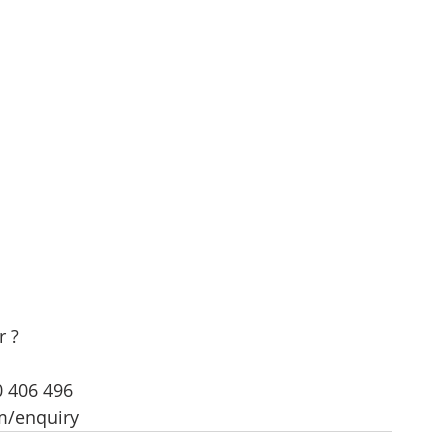
r ?
0 406 496
m/enquiry