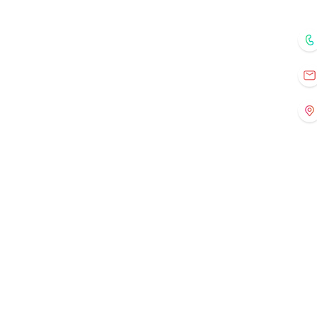
Home
Courses
Mentors
Fo
Registration
Current Events
Old Events
Gallery
Contact