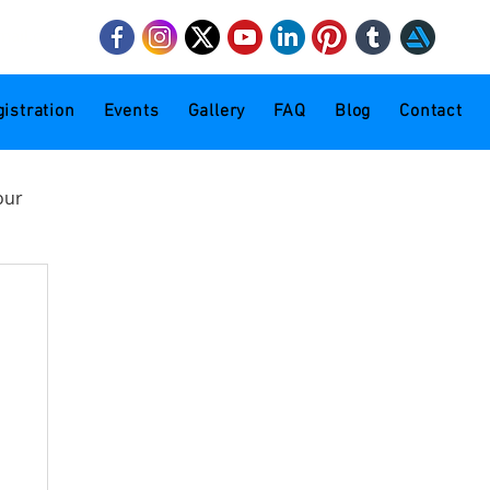
mail.com
istration
Events
Gallery
FAQ
Blog
Contact
our