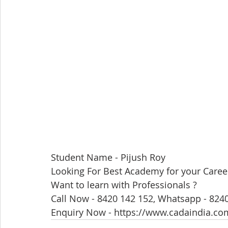
Student Name - Pijush Roy
Looking For Best Academy for your Caree
Want to learn with Professionals ?
Call Now - 8420 142 152, Whatsapp - 824
Enquiry Now - https://www.cadaindia.co