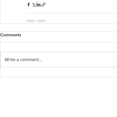
Comments
Write a comment...
Menu