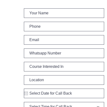
Select Time for Call Back