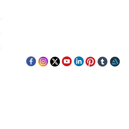
8420 142 152
/
8240 406 496
click.animacademy@gmail.com
52/B/1 Feeder Road, Belgharia, Kolkata - 700056
llow Us