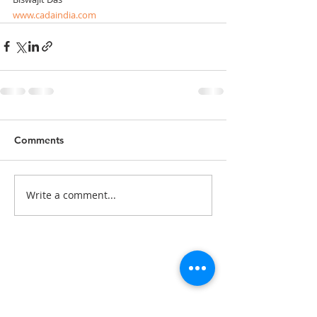
www.cadaindia.com
Comments
Write a comment...