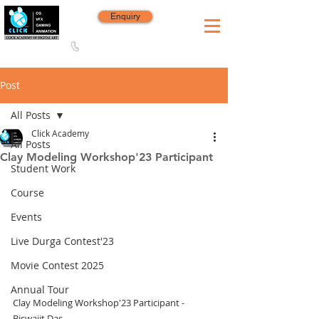
Enquiry
8420 142 152
/
8240 406 496
Since 2006
Post
All Posts
Click Academy
All Posts
Clay Modeling Workshop'23 Participant
Student Work
Course
Events
Live Durga Contest'23
Movie Contest 2025
Annual Tour
Clay Modeling Workshop'23 Participant - 
Biswajit Das