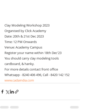
Clay Modeling Workshop 2023
Organised by Click Academy
Date: 20th & 21st Dec 2023
Time: 12 PM Onwards
Venue: Academy Campus
Register your name within 18th Dec'23
You should carry clay modeling tools 
cardboard, & hanky.
For more details contact front office
Whatsapp - 8240 406 496, Call - 8420 142 152
www.cadaindia.com