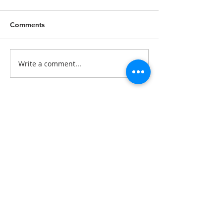
Comments
Write a comment...