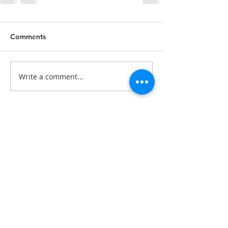
Comments
Write a comment...