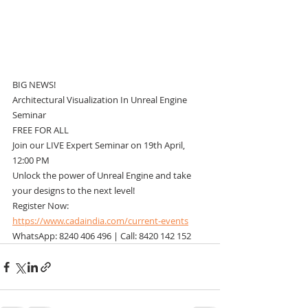
BIG NEWS!
Architectural Visualization In Unreal Engine 
Seminar
FREE FOR ALL
Join our LIVE Expert Seminar on 19th April, 
12:00 PM
Unlock the power of Unreal Engine and take 
your designs to the next level!
Register Now: 
https://www.cadaindia.com/current-events
WhatsApp: 8240 406 496 | Call: 8420 142 152