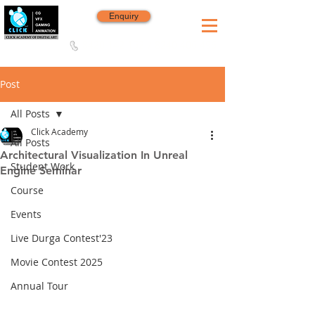
Enquiry
8420 142 152
/
8240 406 496
Since 2006
Post
All Posts
Click Academy
All Posts
Architectural Visualization In Unreal
Student Work
Engine Seminar
Course
Events
Live Durga Contest'23
Movie Contest 2025
Annual Tour