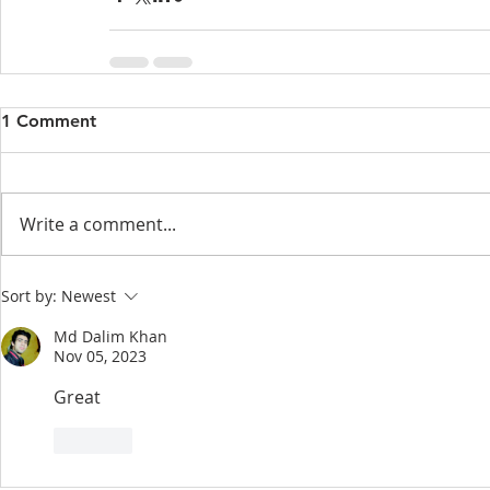
1 Comment
Write a comment...
Sort by:
Newest
Md Dalim Khan
Nov 05, 2023
Great 
Like