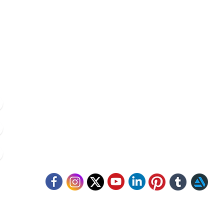
Contacts
8420 142 152
/
8240 406 496
click.animacademy@gmail.com
52/B/1 Feeder Road, Belgharia, Kolkata - 700056
llow Us