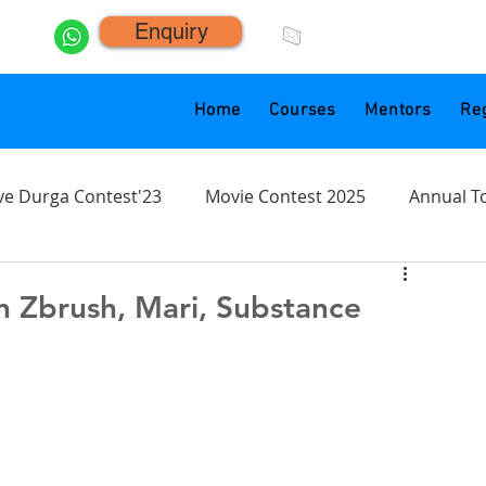
Enquiry
click.animacademy@g
Home
Courses
Mentors
Reg
ve Durga Contest'23
Movie Contest 2025
Annual T
n Zbrush, Mari, Substance