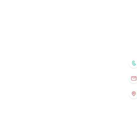
Menu
Home
Courses
Mentors
Fo
Registration
Current Events