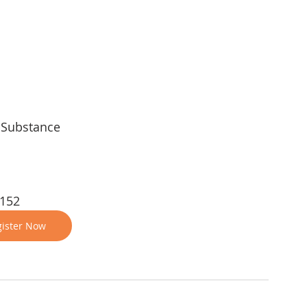
, Substance
 152
ister Now