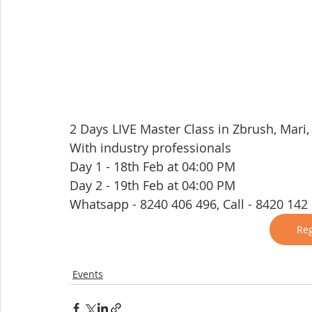
2 Days LIVE Master Class in Zbrush, Mari
With industry professionals
Day 1 - 18th Feb at 04:00 PM
Day 2 - 19th Feb at 04:00 PM
Whatsapp - 8240 406 496, Call - 8420 142
Reg
Events