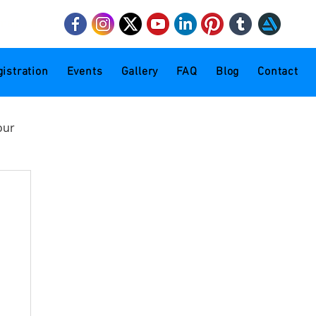
mail.com
istration
Events
Gallery
FAQ
Blog
Contact
our