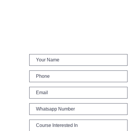
Get Call and Update