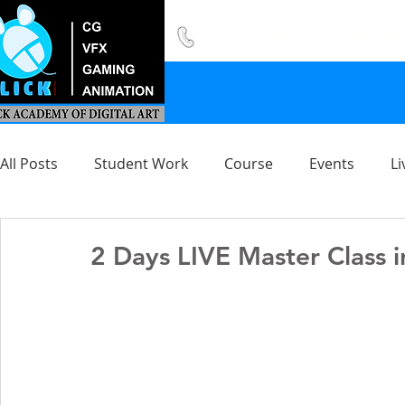
8420 142 152
/
8240 406 496
All Posts
Student Work
Course
Events
Li
2 Days LIVE Master Class i