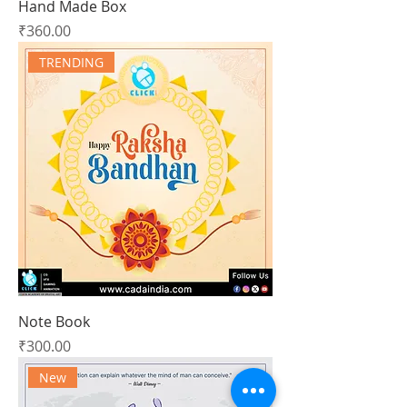
Hand Made Box
Price
₹360.00
TRENDING
Note Book
Price
₹300.00
New