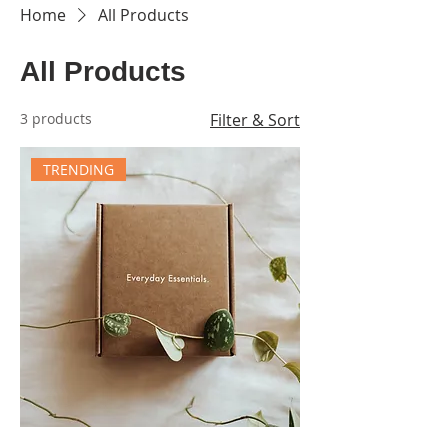
Home
All Products
All Products
3 products
Filter & Sort
TRENDING