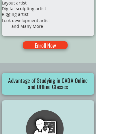
Layout artist
Digital sculpting artist
Rigging artist
Look development artist
and Many More​
Enroll Now
Advantage of Studying in CADA Online
and Offline Classes