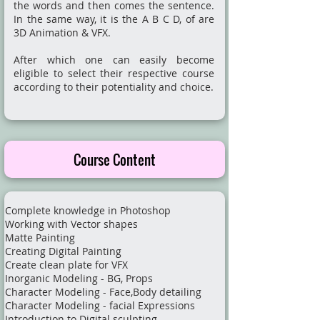
the words and then comes the sentence.
In the same way, it is the A B C D, of are
3D Animation & VFX.
After which one can easily become
eligible to select their respective course
according to their potentiality and choice.
Course Content
Complete knowledge in Photoshop
Working with Vector shapes
Matte Painting
Creating Digital Painting
Create clean plate for VFX
Inorganic Modeling - BG, Props
Character Modeling - Face,Body detailing
Character Modeling - facial Expressions
Introduction to Digital sculpting