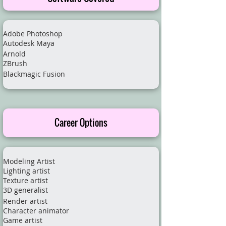
Adobe Photoshop
Autodesk Maya
Arnold
ZBrush
Blackmagic Fusion
Career Options
Modeling Artist
Lighting artist
Texture artist
3D generalist
Render artist
Character animator
Game artist​