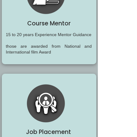
Course Mentor
15 to 20 years Experience Mentor Guidance
those are awarded from National and
International film Award
Job Placement