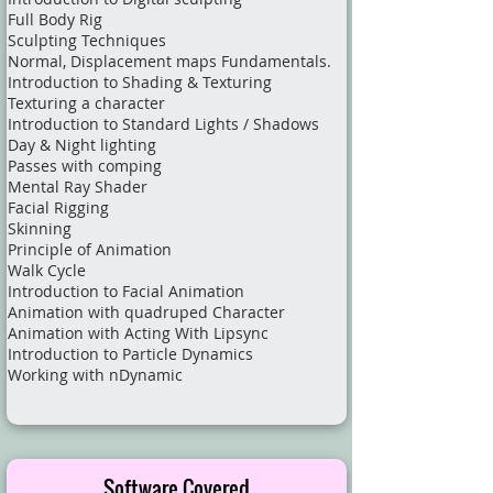
Full Body Rig
Sculpting Techniques
Normal, Displacement maps Fundamentals.
Introduction to Shading & Texturing
Texturing a character
Introduction to Standard Lights / Shadows
Day & Night lighting
Passes with comping
Mental Ray Shader
Facial Rigging
Skinning
Principle of Animation
Walk Cycle
Introduction to Facial Animation
Animation with quadruped Character
Animation with Acting With Lipsync
Introduction to Particle Dynamics
Working with nDynamic​
Software Covered