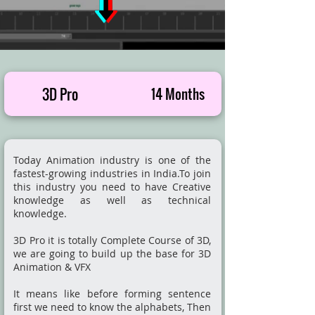
3D Pro
14 Months
Today Animation industry is one of the
fastest-growing industries in India.To join
this industry you need to have Creative
knowledge as well as technical
knowledge.
3D Pro it is totally Complete Course of 3D,
we are going to build up the base for 3D
Animation & VFX
It means like before forming sentence
first we need to know the alphabets, Then