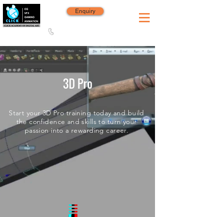
Enquiry
8420 142 152
/
8240 406 496
Since 2006
3D Pro
Start your 3D Pro training today and build
the confidence and skills to turn your
passion into a rewarding career.