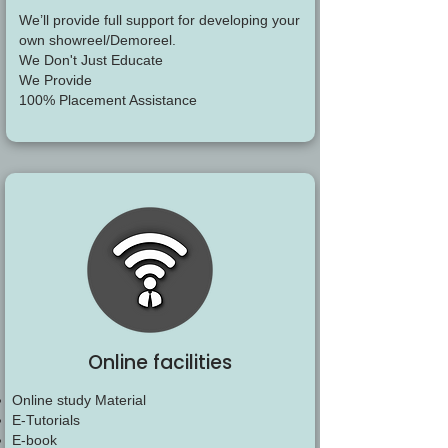
We’ll provide full support for developing your
own showreel/Demoreel.
We Don't Just Educate
We Provide
100% Placement Assistance
Online facilities
Online study Material
E-Tutorials
E-book