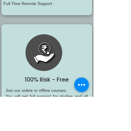
Full Time Remote Support
100% Risk - Free
Join our online or offline courses.
You will get full support for studies and all
flexibility of virtual studies.
If any reason you decide to discontinue, you
will be able to get a 100% refund of your
payments.